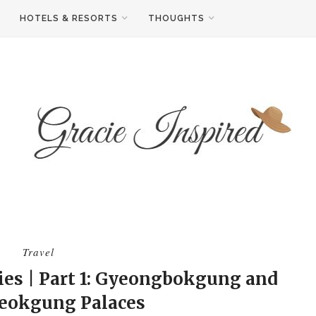
HOTELS & RESORTS
THOUGHTS
Travel
ies | Part 1: Gyeongbokgung and
eokgung Palaces