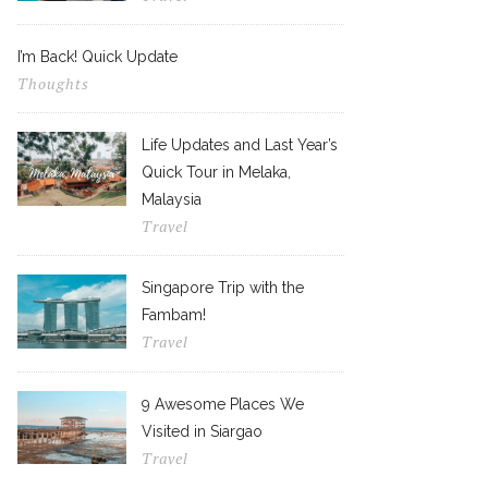
I’m Back! Quick Update
Thoughts
Life Updates and Last Year’s
Quick Tour in Melaka,
Malaysia
Travel
Singapore Trip with the
Fambam!
Travel
9 Awesome Places We
Visited in Siargao
Travel