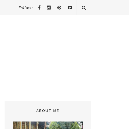
Follow:
ABOUT ME