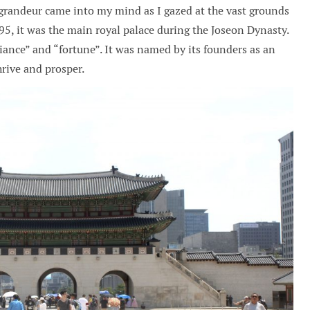
randeur came into my mind as I gazed at the vast grounds
95, it was the main royal palace during the Joseon Dynasty.
iance” and “fortune”. It was named by its founders as an
hrive and prosper.