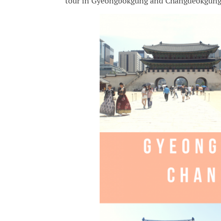
tour in Gyeongbokgung and Changdeokgung Pa