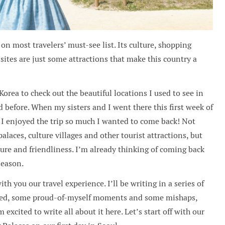
on most travelers’ must-see list. Its culture, shopping
 sites are just some attractions that make this country a
orea to check out the beautiful locations I used to see in
before. When my sisters and I went there this first week of
 I enjoyed the trip so much I wanted to come back! Not
alaces, culture villages and other tourist attractions, but
ure and friendliness. I’m already thinking of coming back
season.
th you our travel experience. I’ll be writing in a series of
earned, some proud-of-myself moments and some mishaps,
 excited to write all about it here. Let’s start off with our