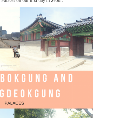
laces on our first day in Seoul.