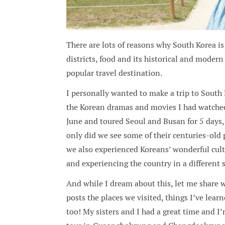
There are lots of reasons why South Korea is 
districts, food and its historical and modern
popular travel destination.
I personally wanted to make a trip to South K
the Korean dramas and movies I had watched 
June and toured Seoul and Busan for 5 days,
only did we see some of their centuries-old p
we also experienced Koreans’ wonderful cult
and experiencing the country in a different 
And while I dream about this, let me share wi
posts the places we visited, things I’ve l
too! My sisters and I had a great time and I’m