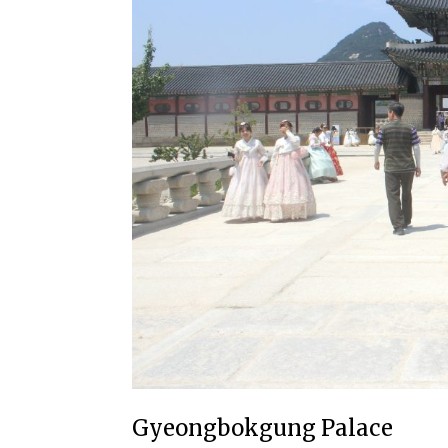
Gyeongbokgung Palace