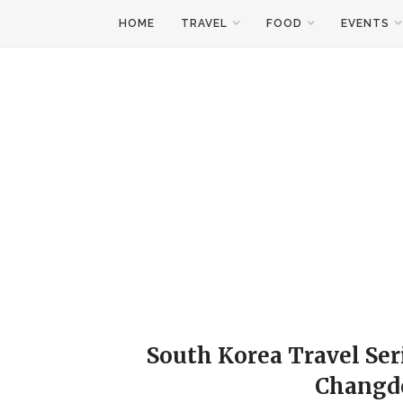
HOME
TRAVEL
FOOD
EVENTS
South Korea Travel Ser
Changd