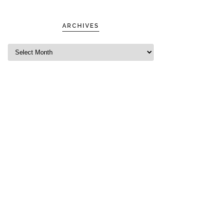
ARCHIVES