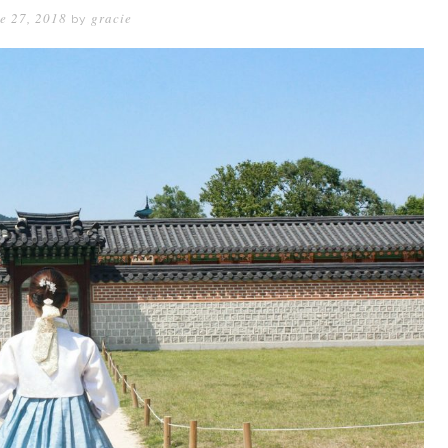
e 27, 2018
gracie
by