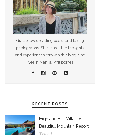
Gracie loves reading books and taking
photographs. She shares her thoughts
and experiences through this blog. She
lives in Manila, Philippines.
RECENT POSTS
Highland Bali Villas: A
Beautiful Mountain Resort
Travel