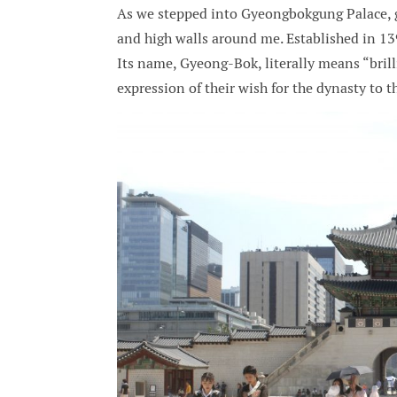
As we stepped into Gyeongbokgung Palace, g
and high walls around me. Established in 13
Its name, Gyeong-Bok, literally means “brill
expression of their wish for the dynasty to t