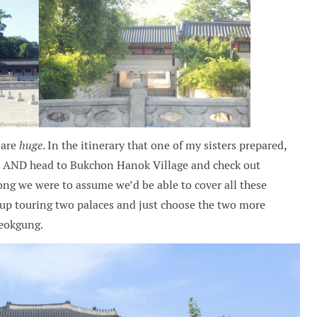
s are
huge
. In the itinerary that one of my sisters prepared,
y, AND head to Bukchon Hanok Village and check out
ng we were to assume we’d be able to cover all these
e up touring two palaces and just choose the two more
eokgung.