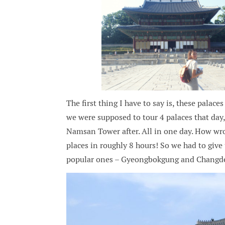
The first thing I have to say is, these palace
we were supposed to tour 4 palaces that da
Namsan Tower after. All in one day. How wro
places in roughly 8 hours! So we had to giv
popular ones – Gyeongbokgung and Changd