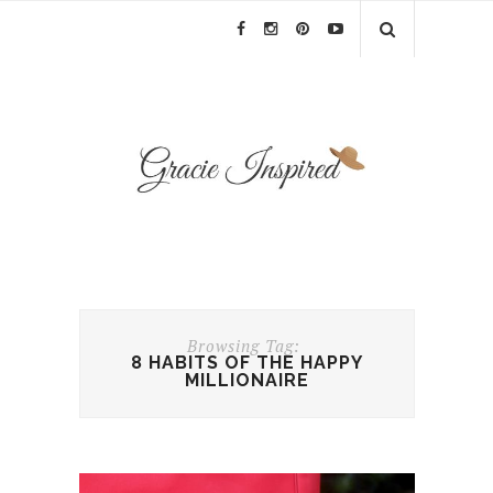
Browsing Tag:
8 HABITS OF THE HAPPY
MILLIONAIRE