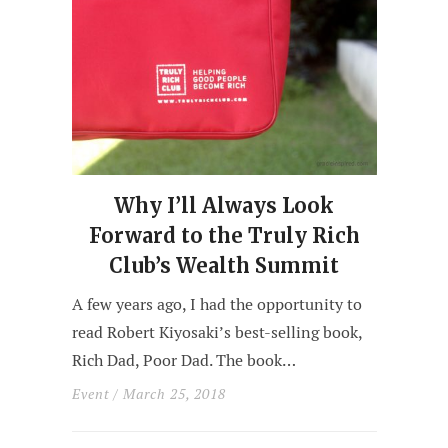
Why I’ll Always Look
Forward to the Truly Rich
Club’s Wealth Summit
A few years ago, I had the opportunity to
read Robert Kiyosaki’s best-selling book,
Rich Dad, Poor Dad. The book…
Event
/ March 25, 2018