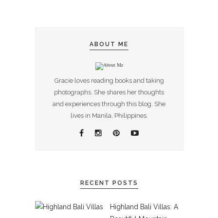
ABOUT ME
Gracie loves reading books and taking
photographs. She shares her thoughts
and experiences through this blog. She
lives in Manila, Philippines.
RECENT POSTS
Highland Bali Villas: A