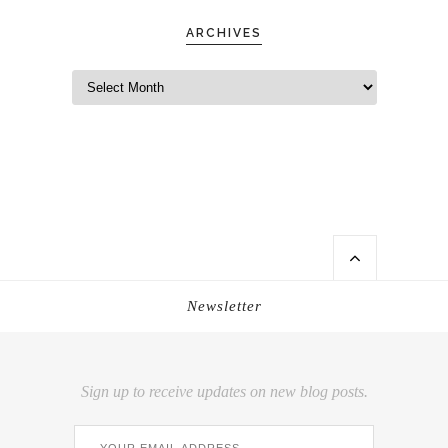
ARCHIVES
Newsletter
Sign up to receive updates on new blog posts.