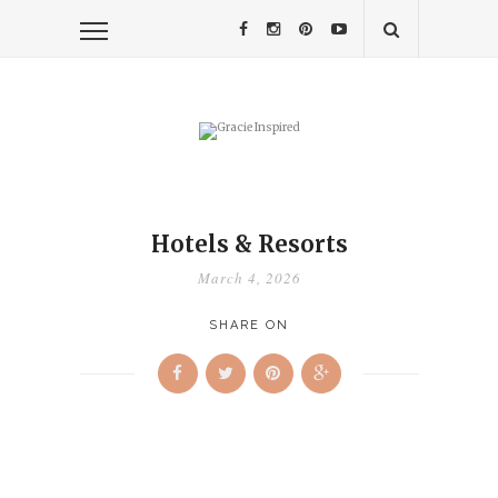
Hotels & Resorts
March 4, 2026
SHARE ON