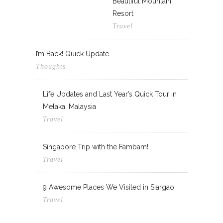
Beautiful Mountain
Resort
Travel
I’m Back! Quick Update
Thoughts
Life Updates and Last Year’s Quick Tour in
Melaka, Malaysia
Travel
Singapore Trip with the Fambam!
Travel
9 Awesome Places We Visited in Siargao
Travel