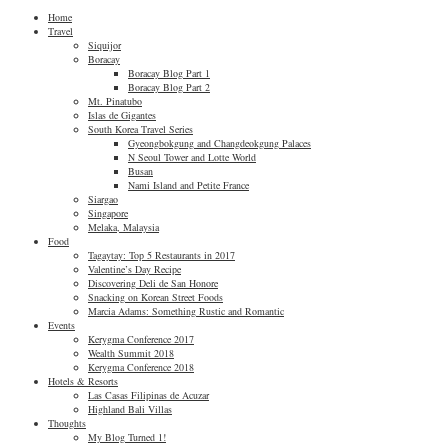
Home
Travel
Siquijor
Boracay
Boracay Blog Part 1
Boracay Blog Part 2
Mt. Pinatubo
Islas de Gigantes
South Korea Travel Series
Gyeongbokgung and Changdeokgung Palaces
N Seoul Tower and Lotte World
Busan
Nami Island and Petite France
Siargao
Singapore
Melaka, Malaysia
Food
Tagaytay: Top 5 Restaurants in 2017
Valentine’s Day Recipe
Discovering Deli de San Honore
Snacking on Korean Street Foods
Marcia Adams: Something Rustic and Romantic
Events
Kerygma Conference 2017
Wealth Summit 2018
Kerygma Conference 2018
Hotels & Resorts
Las Casas Filipinas de Acuzar
Highland Bali Villas
Thoughts
My Blog Turned 1!