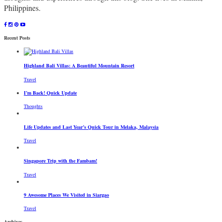
Philippines.
Recent Posts
Highland Bali Villas: A Beautiful Mountain Resort
Travel
I’m Back! Quick Update
Thoughts
Life Updates and Last Year’s Quick Tour in Melaka, Malaysia
Travel
Singapore Trip with the Fambam!
Travel
9 Awesome Places We Visited in Siargao
Travel
Archives