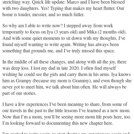
stretching way. Quick life update: Marco and I have been blessed
with two daughters. Yes! Typing that makes my heart flutter. Our
home is louder, messier, and so much fuller.
So why am I able to write now? I stepped away from work
temporarily to focus on Iya (3 years old) and Mika (2 months old).
And with some quiet moments to sit down with my thoughts, I’ve
found myself wanting to write again. Writing has always been
something that grounds me, and I’ve truly missed this space.
In the middle of all these changes, and along with all the joy, there
was deep loss. I lost my dad in late 2020. I often find myself
wishing he could see the girls and carry them in his arms. Iya knows
him as Grampy (because my mom is Grammy), and even though she
never got to meet him, we talk about him often. He will always be
part of our stories.
I have a few experiences I’ve been meaning to share, from some of
our travels in the past to the little lessons I’ve learned as a new mom.
Now that I’m a mom, you’ll be seeing more mom life posts here, too.
I’m looking forward to documenting this new chapter here.
I’m excited to write again, to start sharing my experiences again and