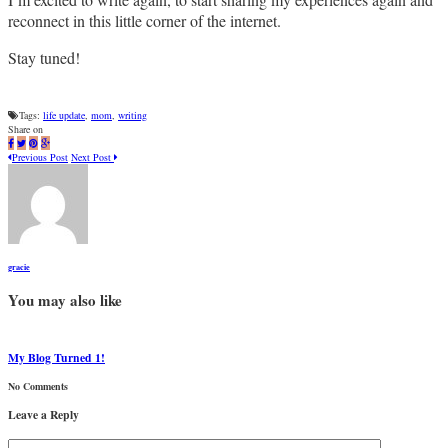
reconnect in this little corner of the internet.
Stay tuned!
Tags:
life update
,
mom
,
writing
Share on
Previous Post
Next Post
gracie
You may also like
My Blog Turned 1!
No Comments
Leave a Reply