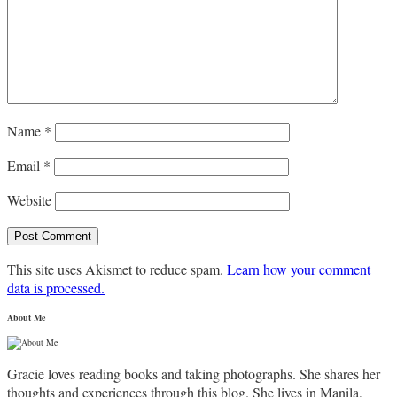
Name
*
Email
*
Website
This site uses Akismet to reduce spam.
Learn how your comment
data is processed.
About Me
Gracie loves reading books and taking photographs. She shares her
thoughts and experiences through this blog. She lives in Manila,