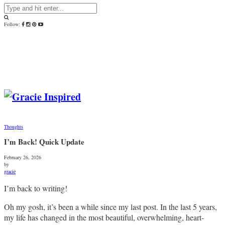
Follow:
Thoughts
I’m Back! Quick Update
February 26, 2026
by
gracie
I’m back to writing!
Oh my gosh, it’s been a while since my last post. In the last 5 years,
my life has changed in the most beautiful, overwhelming, heart-