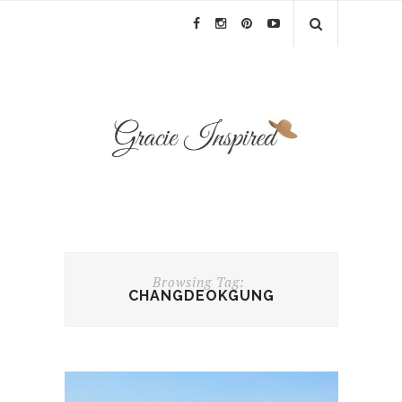
Browsing Tag:
CHANGDEOKGUNG