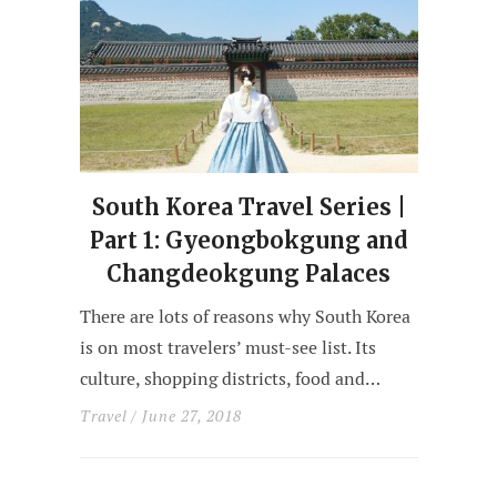
South Korea Travel Series |
Part 1: Gyeongbokgung and
Changdeokgung Palaces
There are lots of reasons why South Korea
is on most travelers’ must-see list. Its
culture, shopping districts, food and…
Travel
/ June 27, 2018