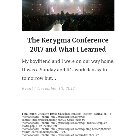
The Kerygma Conference
2017 and What I Learned
My boyfriend and I were on our way home.
It was a Sunday and it’s work day again
tomorrow but…
Event
/ December 10, 2017
Fatal error
: Uncaught Error: Undefined constant "custom_pagination" in
/home/topanal1/public_html/gracieinspired.com/wp-
content/themes/alexandra/tag.php:27 Stack trace: #0
/home/topanal1/public_html/gracieinspired.com/wp-includes/template-
loader.php(113): include() #1
/home/topanal1/public_html/gracieinspired.com/wp-blog-header.php(19):
require_once('/home/topanal1/...') #2
/home/topanal1/public_html/gracieinspired.com/index.php(17):