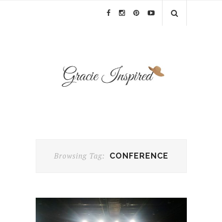
Browsing Tag:
CONFERENCE