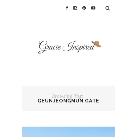
Browsing Tag:
GEUNJEONGMUN GATE