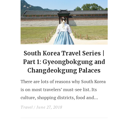
South Korea Travel Series |
Part 1: Gyeongbokgung and
Changdeokgung Palaces
There are lots of reasons why South Korea
is on most travelers’ must-see list. Its
culture, shopping districts, food and…
Travel
/ June 27, 2018