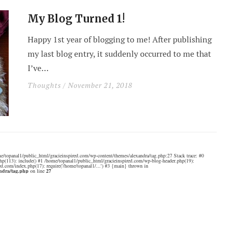
My Blog Turned 1!
Happy 1st year of blogging to me! After publishing
my last blog entry, it suddenly occurred to me that
I’ve…
Thoughts
/ November 21, 2018
e/topanal1/public_html/gracieinspired.com/wp-content/themes/alexandra/tag.php:27 Stack trace: #0
hp(113): include() #1 /home/topanal1/public_html/gracieinspired.com/wp-blog-header.php(19):
ed.com/index.php(17): require('/home/topanal1/...') #3 {main} thrown in
andra/tag.php
on line
27