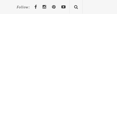
Follow: