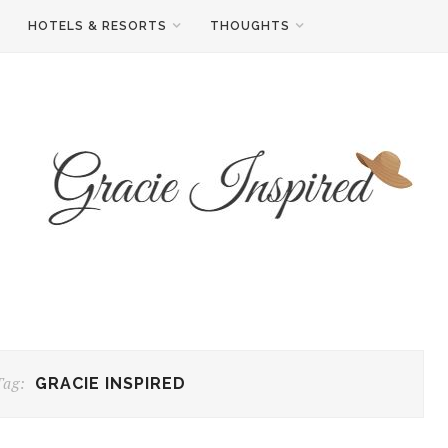
HOTELS & RESORTS
THOUGHTS
Tag:
GRACIE INSPIRED