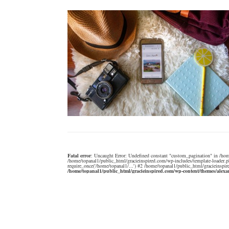
Fatal error
: Uncaught Error: Undefined constant "custom_pagination" in /hom
/home/topanal1/public_html/gracieinspired.com/wp-includes/template-loader.p
require_once('/home/topanal1/...') #2 /home/topanal1/public_html/gracieinspir
/home/topanal1/public_html/gracieinspired.com/wp-content/themes/alex