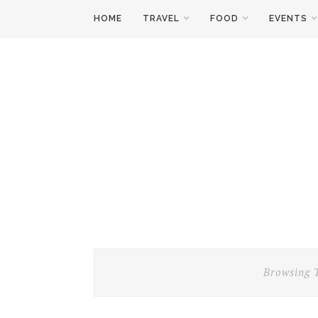
HOME
TRAVEL
FOOD
EVENTS
Browsing 