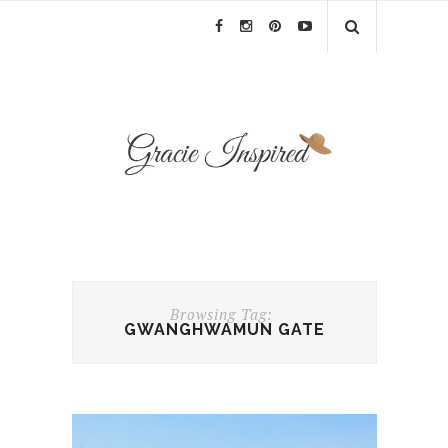
Browsing Tag:
GWANGHWAMUN GATE