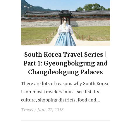
South Korea Travel Series |
Part 1: Gyeongbokgung and
Changdeokgung Palaces
There are lots of reasons why South Korea
is on most travelers’ must-see list. Its
culture, shopping districts, food and…
Travel
/ June 27, 2018