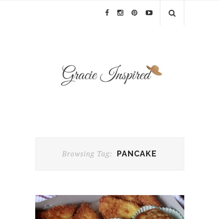
Browsing Tag:
PANCAKE