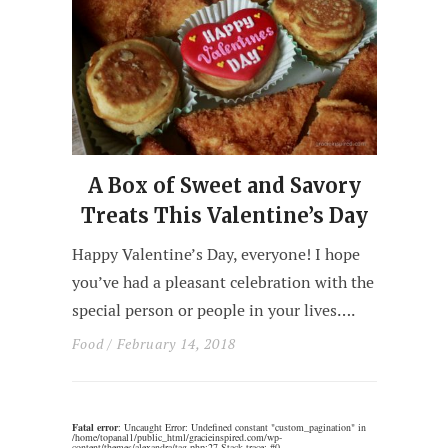
A Box of Sweet and Savory
Treats This Valentine’s Day
Happy Valentine’s Day, everyone! I hope
you’ve had a pleasant celebration with the
special person or people in your lives….
Food
/ February 14, 2018
Fatal error
: Uncaught Error: Undefined constant "custom_pagination" in
/home/topanal1/public_html/gracieinspired.com/wp-
content/themes/alexandra/tag.php:27 Stack trace: #0