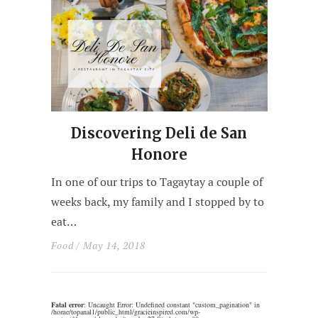
Discovering Deli de San
Honore
In one of our trips to Tagaytay a couple of
weeks back, my family and I stopped by to
eat…
Food
/ May 14, 2018
Fatal error
: Uncaught Error: Undefined constant "custom_pagination" in
/home/topanal1/public_html/gracieinspired.com/wp-