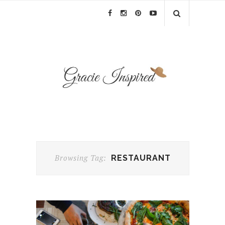
Browsing Tag:
RESTAURANT