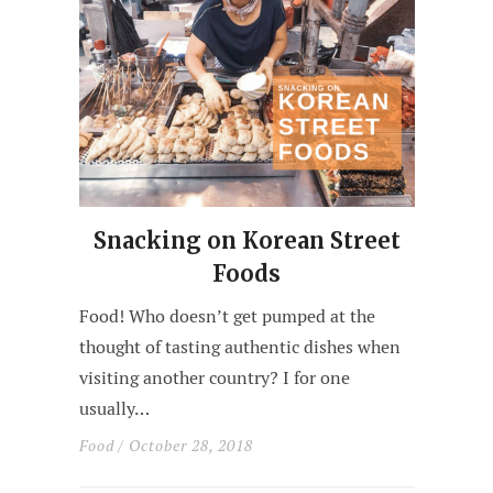
Snacking on Korean Street
Foods
Food! Who doesn’t get pumped at the
thought of tasting authentic dishes when
visiting another country? I for one
usually…
Food
/ October 28, 2018