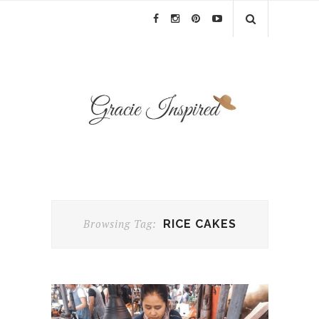
Browsing Tag:
RICE CAKES