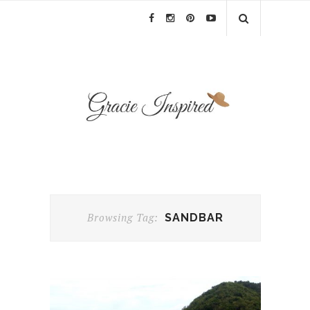
Browsing Tag:
SANDBAR