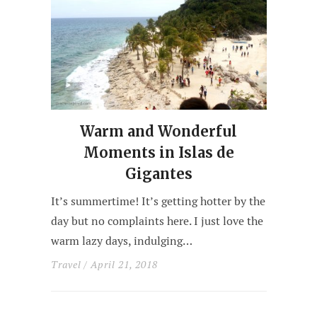
Warm and Wonderful
Moments in Islas de
Gigantes
It’s summertime! It’s getting hotter by the
day but no complaints here. I just love the
warm lazy days, indulging…
Travel
/ April 21, 2018