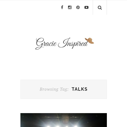
Browsing Tag:
TALKS