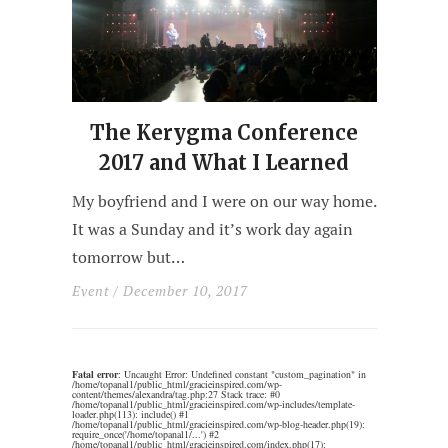
The Kerygma Conference
2017 and What I Learned
My boyfriend and I were on our way home.
It was a Sunday and it’s work day again
tomorrow but…
Event
/ December 10, 2017
Fatal error
: Uncaught Error: Undefined constant "custom_pagination" in
/home/topanal1/public_html/gracieinspired.com/wp-
content/themes/alexandra/tag.php:27 Stack trace: #0
/home/topanal1/public_html/gracieinspired.com/wp-includes/template-
loader.php(113): include() #1
/home/topanal1/public_html/gracieinspired.com/wp-blog-header.php(19):
require_once('/home/topanal1/...') #2
/home/topanal1/public_html/gracieinspired.com/index.php(17):