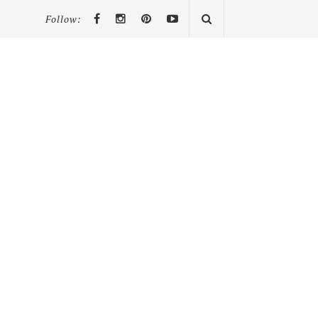
Follow: