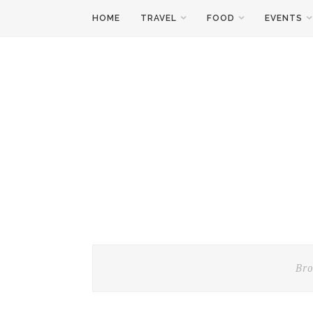
HOME
TRAVEL
FOOD
EVENTS
Bro