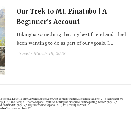
Our Trek to Mt. Pinatubo | A
Beginner’s Account
Hiking is something that my best friend and I had
been wanting to do as part of our #goals. I…
Travel
/ March 18, 2018
e/topanal1/public_html/gracieinspired.com/wp-content/themes/alexandra/tag.php:27 Stack trace: #0
hp(113): include() #1 /home/topanal1/public_html/gracieinspired.com/wp-blog-header.php(19):
ed.com/index.php(17): require('/home/topanal1/...') #3 {main} thrown in
andra/tag.php
on line
27