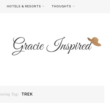
HOTELS & RESORTS
THOUGHTS
wsing Tag:
TREK