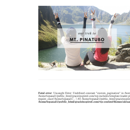
Fatal error
: Uncaught Error: Undefined constant "custom_pagination" in /hom
/home/topanal1/public_html/gracieinspired.com/wp-includes/template-loader.p
require_once('/home/topanal1/...') #2 /home/topanal1/public_html/gracieinspir
/home/topanal1/public_html/gracieinspired.com/wp-content/themes/alex