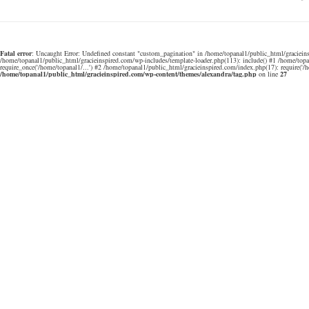
Fatal error
: Uncaught Error: Undefined constant "custom_pagination" in /home/topanal1/public_html/gracieins
/home/topanal1/public_html/gracieinspired.com/wp-includes/template-loader.php(113): include() #1 /home/top
require_once('/home/topanal1/...') #2 /home/topanal1/public_html/gracieinspired.com/index.php(17): require('/
/home/topanal1/public_html/gracieinspired.com/wp-content/themes/alexandra/tag.php
on line
27