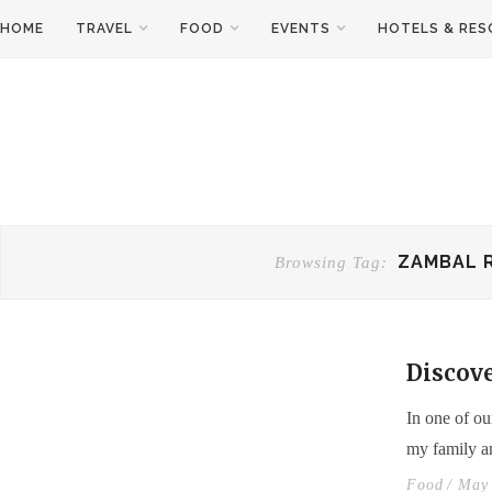
HOME
TRAVEL
FOOD
EVENTS
HOTELS & RE
ZAMBAL 
Browsing Tag:
Discove
In one of ou
my family a
Food
/ May